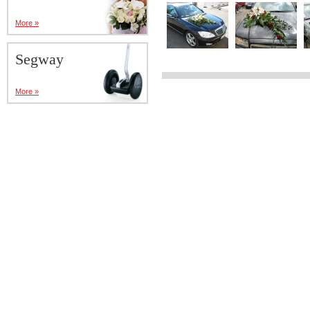
More »
Segway
More »