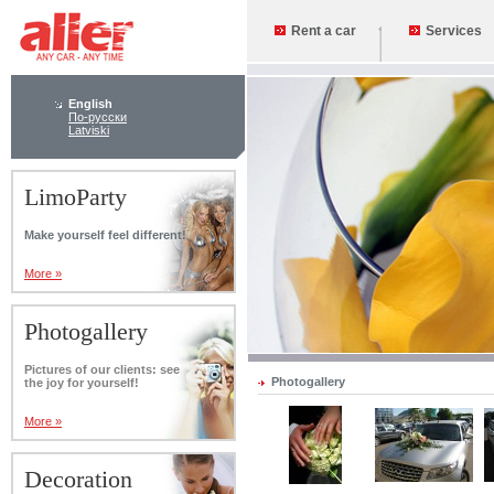
Rent a car
Services
English
По-русски
Latviski
LimoParty
Make yourself feel different!
More »
Photogallery
Pictures of our clients: see
Photogallery
the joy for yourself!
More »
Decoration