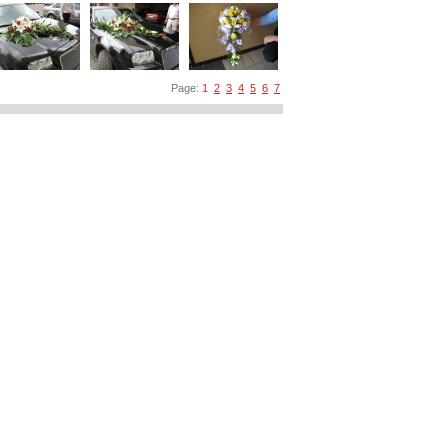
Page:
1
2
3
4
5
6
7