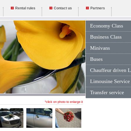
Rental rules
Contact us
Partners
Economy Class
Business Class
Minivans
Buses
Chauffeur driven L
Limousine Service
Transfer service
*click on photo to enlarge it