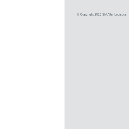
© Copyright 2016 SIA Aller Logistics