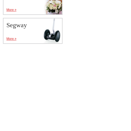
More »
Segway
More »