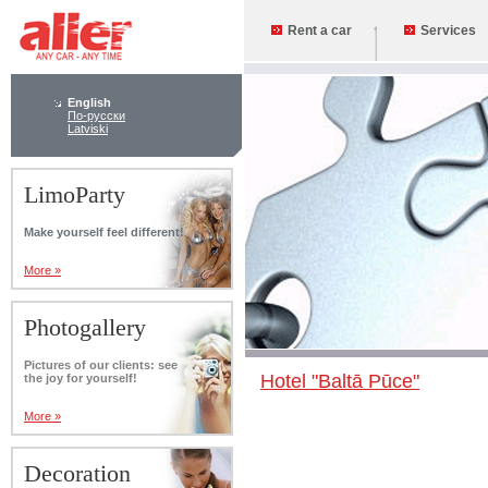
Rent a car
Services
English
По-русски
Latviski
LimoParty
Make yourself feel different!
More »
Photogallery
Pictures of our clients: see
Hotel "Baltā Pūce"
the joy for yourself!
More »
Decoration