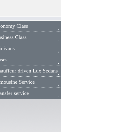
nomy Class
iness Class
ivans
ses
uffeur driven Lux Sedans
ousine Service
sfer service