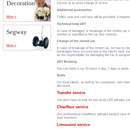
Decoration
service at an extra charge of 10 Eur.
Additional accessories
More »
Child's seat and roof rack will be provided, if require
Technical help 24/7
Segway
In case of damages or breakage of the rented car, ro
number is specified in the car hire contract.
Change of the rented car
More »
In case of breakage of the rented car, not due to clie
breakages have occured due to the client's fault, tran
as the responsibility for damaging the car is assigne
24/7 Booking
You can book a car 24 hours a day, 7 days a week 
Deals
For loyal clients, as well as for companies, who hav
discounts.
Transfer service
You don’t have to look for taxi as ALLER will take c
Chauffeur service
Our professional chauffeurs will take perfect care o
your business.
Limousine service