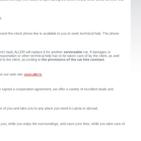
d.
und-the-clock phone line is available to you to seek technical help. The phone
nt's fault, ALLER will replace it for another
serviceable
car. If damages or
sportation or other technical help has to be taken care of by the client, as well
d to the client, according to
the provisions of the car hire contract
.
on our web site:
www.aller.lv
e signed a cooperation agreement, we offer a variety of excellent deals and
are of you and take you to any place you need in Latvia or abroad.
f you, while you enjoy the surroundings, and save your time, while you take care of