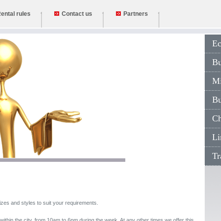
ental rules
Contact us
Partners
Eco
Bus
Min
Bu
Cha
Lim
Tran
izes and styles to suit your requirements.
e within the city, from 10am to 6pm during the week. At any other times we offer this