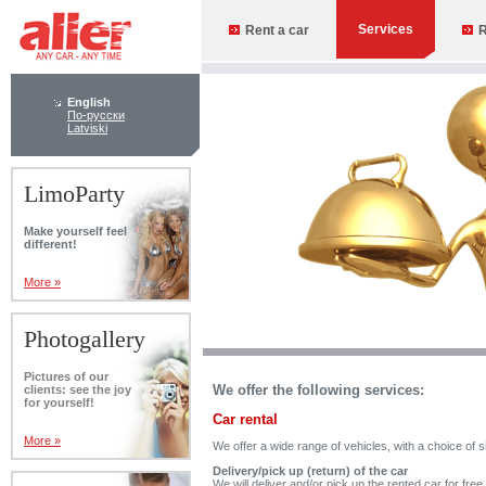
Services
Rent a car
R
English
По-русски
Latviski
LimoParty
Make yourself feel
different!
More »
Photogallery
Pictures of our
We offer the following services:
clients: see the joy
for yourself!
Car rental
More »
We offer a wide range of vehicles, with a choice of s
Delivery/pick up (return) of the car
We will deliver and/or pick up the rented car for fre