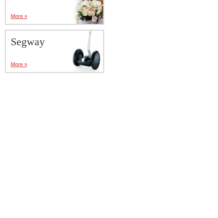
More »
Segway
More »