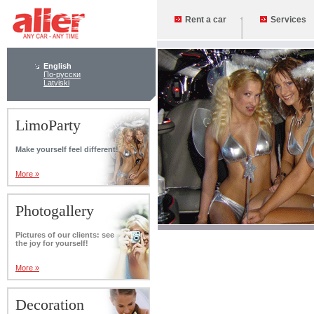
Rent a car
Services
English
По-русски
Latviski
LimoParty
Make yourself feel different!
More »
Photogallery
Pictures of our clients: see
the joy for yourself!
More »
Decoration