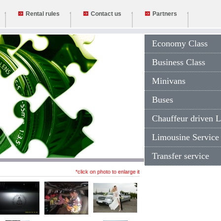
Rental rules
Contact us
Partners
Economy Class
Business Class
Minivans
Buses
Chauffeur driven L
Limousine Service
Transfer service
*click on photo to enlarge it