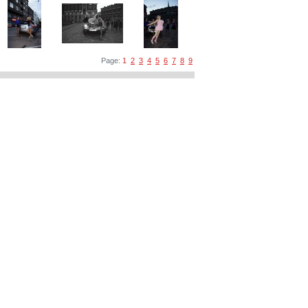
Page:
1
2
3
4
5
6
7
8
9