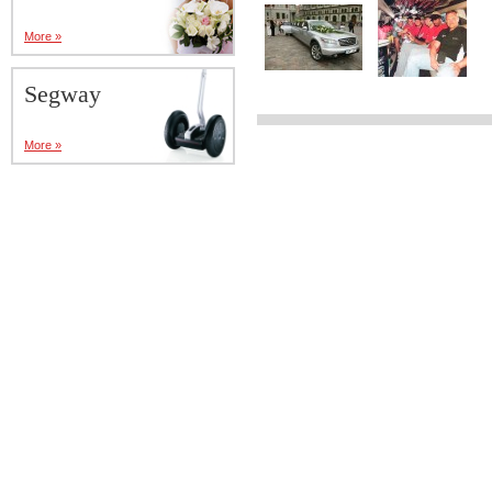
More »
Segway
More »