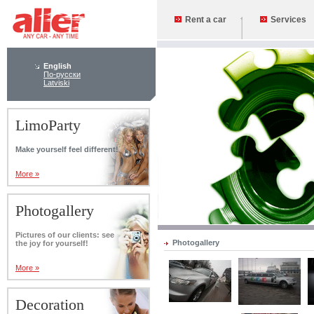
Rent a car
Services
English
По-русски
Latviski
LimoParty
Make yourself feel different!
More »
Photogallery
Pictures of our clients: see
Photogallery
the joy for yourself!
More »
Decoration